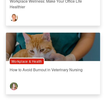
Workplace Wellness: Make Your Office Life
Healthier
Workplace & Health
How to Avoid Burnout in Veterinary Nursing