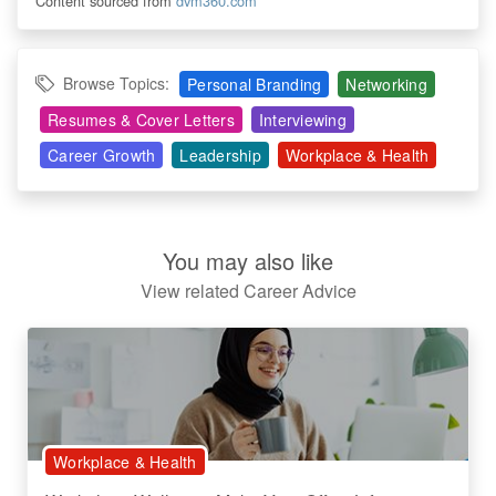
Content sourced from
dvm360.com
Browse Topics:
Personal Branding
Networking
Resumes & Cover Letters
Interviewing
Career Growth
Leadership
Workplace & Health
You may also like
View related Career Advice
Workplace & Health