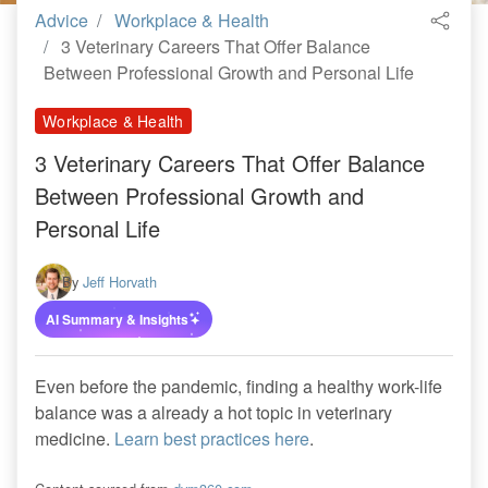
Advice
Workplace & Health
3 Veterinary Careers That Offer Balance
Between Professional Growth and Personal Life
Workplace & Health
3 Veterinary Careers That Offer Balance
Between Professional Growth and
Personal Life
By
Jeff Horvath
AI Summary & Insights
Even before the pandemic, finding a healthy work-life
balance was a already a hot topic in veterinary
medicine.
Learn best practices here
.