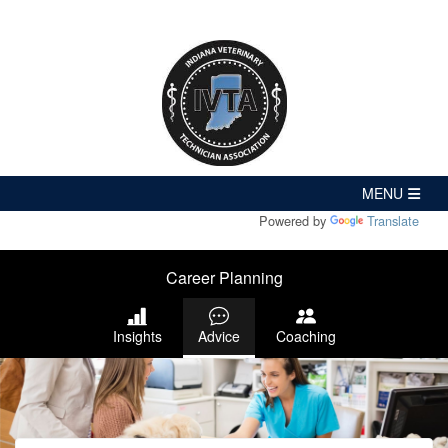
Powered by
Translate
Career Planning
Insights
Advice
Coaching