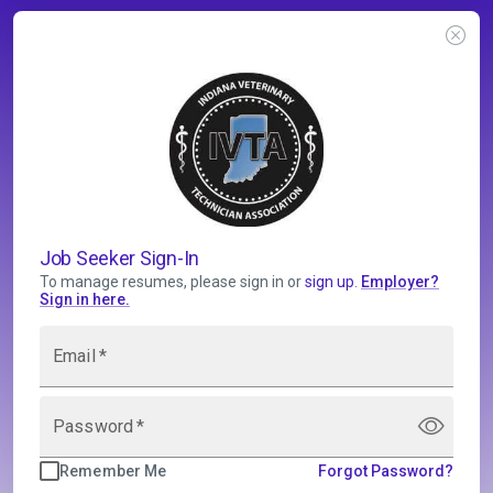
Job Seeker Sign-In
To manage resumes, please sign in or
sign up
.
Employer
?
Sign in here.
Email
*
Password
*
Remember Me
Forgot Password?