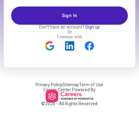
Sign In
Don’t have an account?
Sign up
Or
Continue with
Privacy Policy
Sitemap
Term of Use
Career Center Powered By
©
2026
- All Rights Reserved